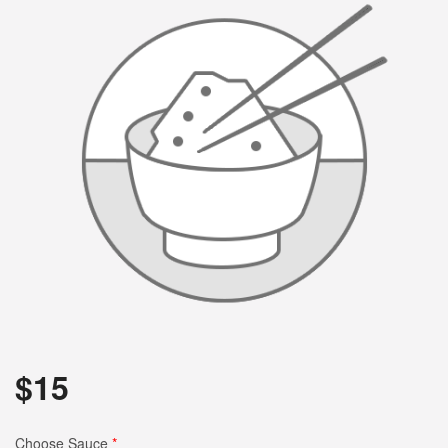
$
15
Choose Sauce
*