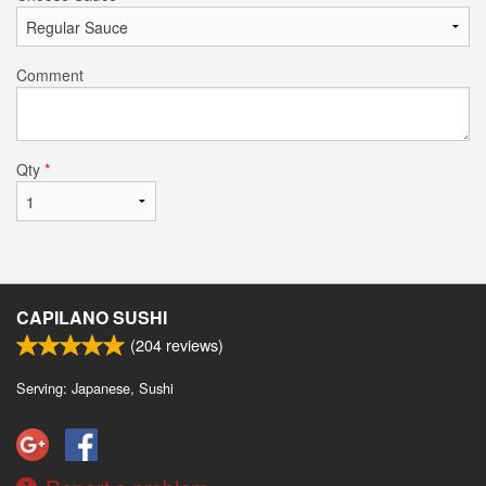
Comment
Qty
*
CAPILANO SUSHI
(
204
reviews)
Serving: Japanese, Sushi