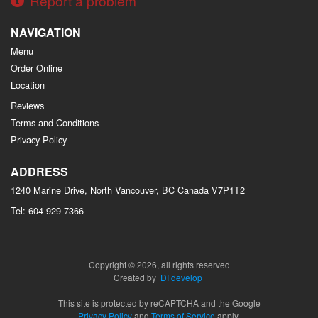
Report a problem
NAVIGATION
Menu
Order Online
Location
Reviews
Terms and Conditions
Privacy Policy
ADDRESS
1240 Marine Drive, North Vancouver, BC
Canada
V7P1T2
Tel:
604-929-7366
Copyright © 2026, all rights reserved
Created by
DI develop
This site is protected by reCAPTCHA and the Google
Privacy Policy
and
Terms of Service
apply.