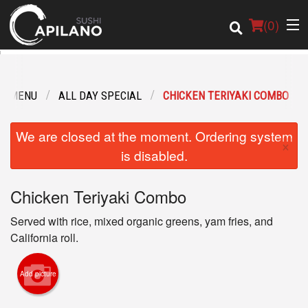
(
0
)
R MENU
ALL DAY SPECIAL
CHICKEN TERIYAKI COMBO
Order Online
We are closed at the moment. Ordering system
×
Location
is disabled.
Login
Chicken Teriyaki Combo
Registration
Served with rice, mixed organic greens, yam fries, and
California roll.
Cart (0)
Add picture
Search