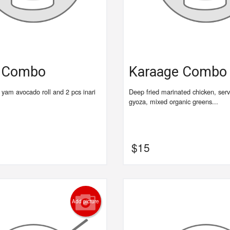
e Combo
Karaage Combo
1 yam avocado roll and 2 pcs inari
Deep fried marinated chicken, serv
gyoza, mixed organic greens...
$
15
Add picture