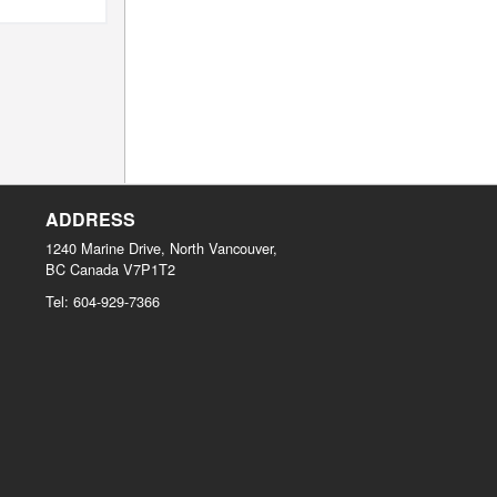
ADDRESS
1240 Marine Drive, North Vancouver,
BC
Canada
V7P1T2
Tel:
604-929-7366