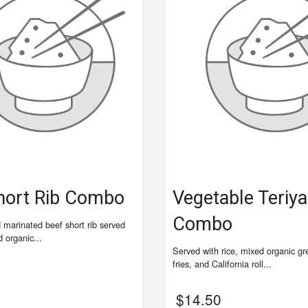
hort Rib Combo
Vegetable Teriya
Combo
d marinated beef short rib served
d organic...
Served with rice, mixed organic g
fries, and California roll...
$
14.50