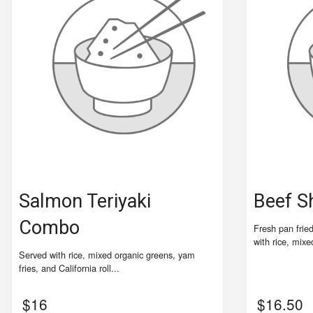
Salmon Teriyaki
Beef S
Combo
Fresh pan frie
with rice, mixe
Served with rice, mixed organic greens, yam
fries, and California roll...
$
16
$
16.50