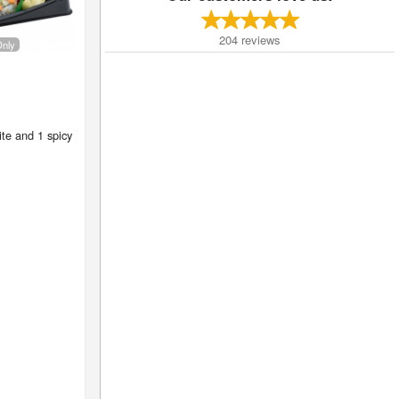
204
reviews
Only
te and 1 spicy