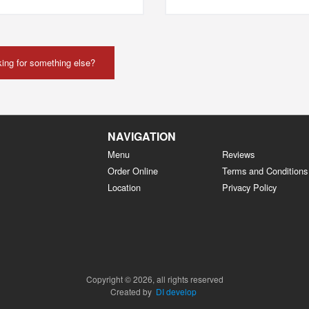
ing for something else?
NAVIGATION
Menu
Reviews
Order Online
Terms and Conditions
Location
Privacy Policy
Copyright © 2026, all rights reserved
Created by
DI develop