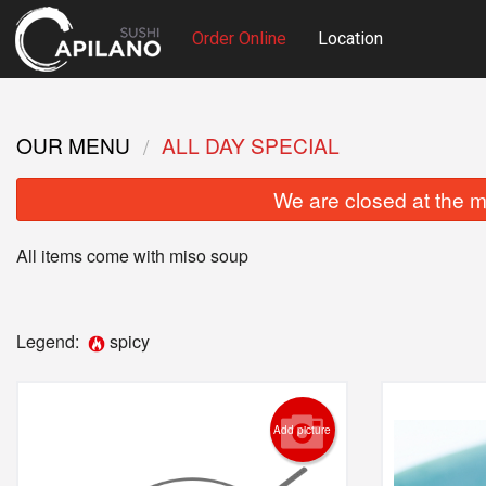
Order Online
Location
OUR MENU
ALL DAY SPECIAL
We are closed at the m
All items come with miso soup
Legend:
spicy
Add picture