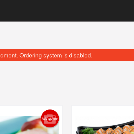
oment. Ordering system is disabled.
Sockeye Salmon Nigiri
Dynamite R
$3.50
$6.25
Add picture