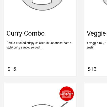
Curry Combo
Veggi
Panko crusted crispy chicken in Japanese home
1 veggie roll, 
style curry sauce, served...
sushi.
$
15
$
16
Add picture