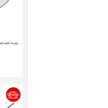
ed with 4 pcs
Add picture