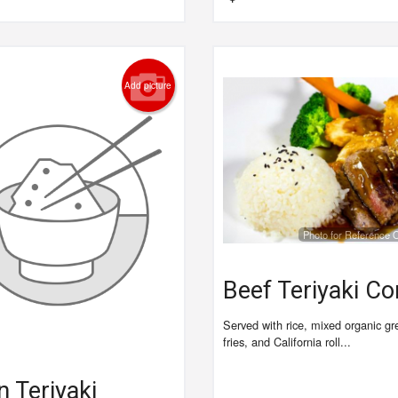
Add picture
Photo for Reference 
Beef Teriyaki C
Served with rice, mixed organic g
fries, and California roll...
 Teriyaki