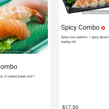
Photo for Reference 
Spicy Combo
Spicy tuna sashimi, 1 spicy dynami
scallop roll.
Photo for Reference Only
 Combo
na, 2 cooked prawn and 1
$
17.50