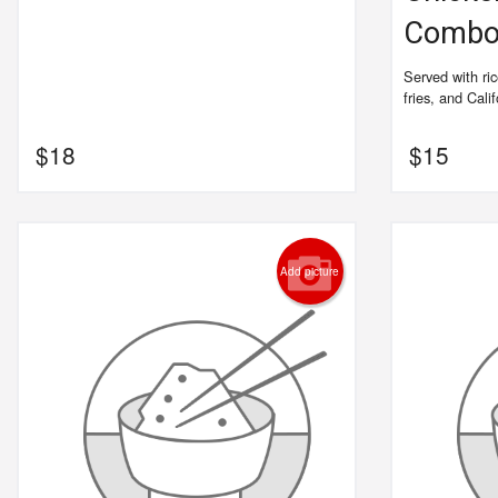
Comb
Served with ri
fries, and Califo
$
18
$
15
Add picture