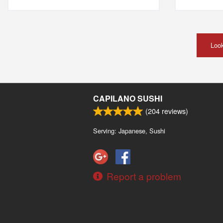
Look
CAPILANO SUSHI
(
204
reviews)
Serving: Japanese, Sushi
Report a problem