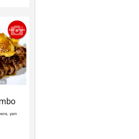
Add picture
Only
ombo
reens, yam