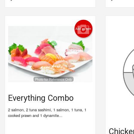
Add picture
Photo for Reference Only
Everything Combo
2 salmon, 2 tuna sashimi, 1 salmon, 1 tuna, 1
cooked prawn and 1 dynamite...
Chicken