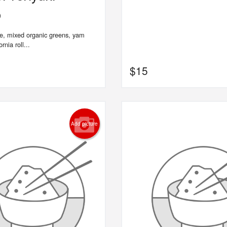
o
ce, mixed organic greens, yam
rnia roll...
$
15
Add picture