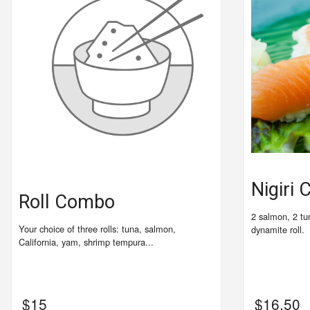
Nigiri
Roll Combo
2 salmon, 2 tu
Your choice of three rolls: tuna, salmon,
dynamite roll.
California, yam, shrimp tempura...
$
15
$
16.50