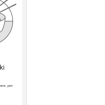
ki
reens, yam