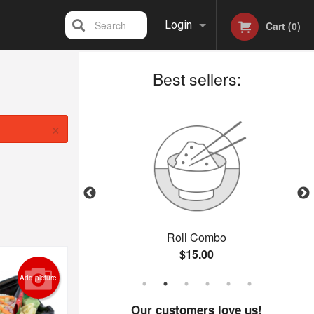
Search
Login
Cart (0)
Best sellers:
Registration
×
oll
Roll Combo
$15.00
Add picture
Our customers love us!