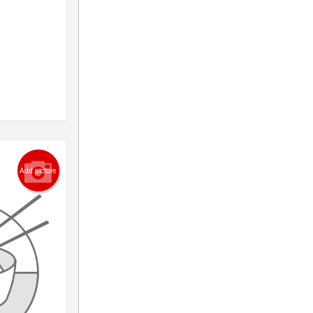
Add picture