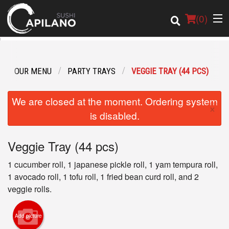
(
0
)
OUR MENU
PARTY TRAYS
VEGGIE TRAY (44 PCS)
Order Online
We are closed at the moment. Ordering system
×
Location
is disabled.
Login
Veggie Tray (44 pcs)
Registration
1 cucumber roll, 1 japanese pickle roll, 1 yam tempura roll,
1 avocado roll, 1 tofu roll, 1 fried bean curd roll, and 2
veggie rolls.
Cart (0)
Add picture
Search