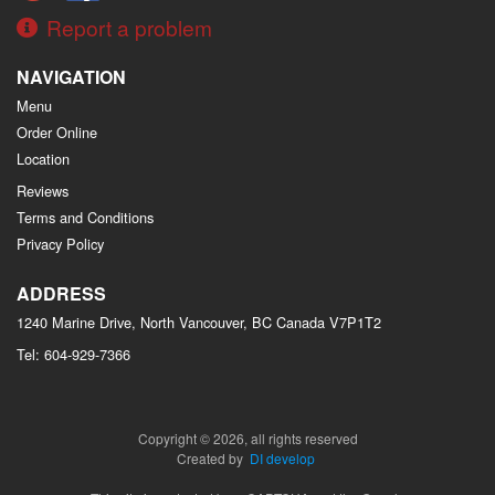
Report a problem
NAVIGATION
Menu
Order Online
Location
Reviews
Terms and Conditions
Privacy Policy
ADDRESS
1240 Marine Drive, North Vancouver, BC
Canada
V7P1T2
Tel:
604-929-7366
Copyright © 2026, all rights reserved
Created by
DI develop