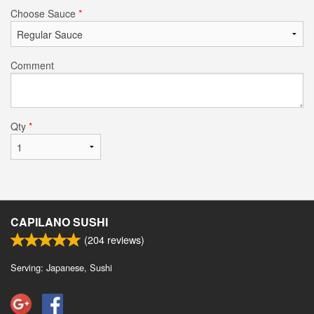
Choose Sauce
*
Comment
Qty
*
CAPILANO SUSHI
(
204
reviews)
Serving: Japanese, Sushi