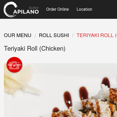
Order Online
Location
OUR MENU
ROLL SUSHI
TERIYAKI ROLL 
Teriyaki Roll (Chicken)
Add picture