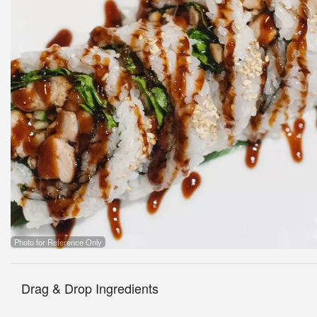
Photo for Reference Only
Drag & Drop Ingredients