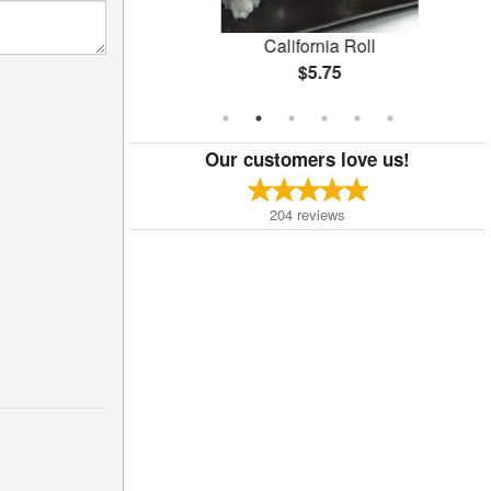
oll
California Roll
$5.75
Our customers love us!
204
reviews