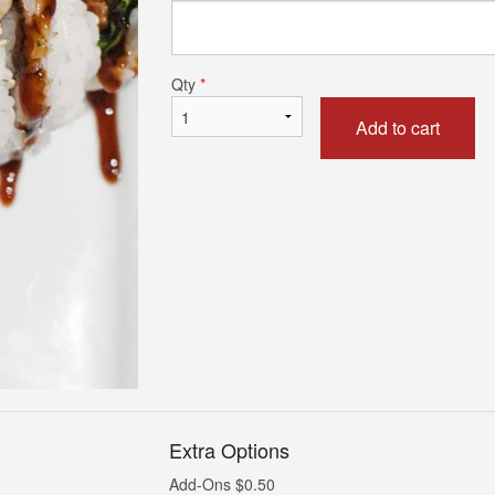
Dynamite Roll
Spicy Tuna R
$6.25
$6.75
Qty
*
Add to cart
Extra Options
Add-Ons
$
0.50