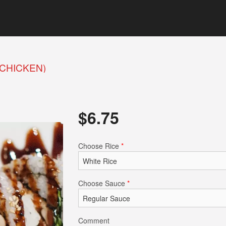
(CHICKEN)
$
6.75
Choose Rice
*
Choose Sauce
*
Comment