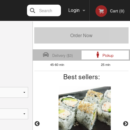
Search
Login
Cart (0)
Registration
Order Now
Delivery ($3)
Pickup
45-60 min
25 min
Best sellers: