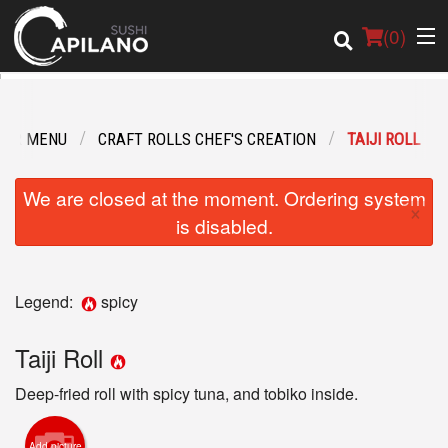
(
0
)
OUR MENU
CRAFT ROLLS CHEF'S CREATION
TAIJI ROLL
Order Online
We are closed at the moment. Ordering system
×
Location
is disabled.
Login
Legend:
spicy
Registration
Taiji Roll
Cart (0)
Deep-fried roll with spicy tuna, and tobiko inside.
Search
Add picture