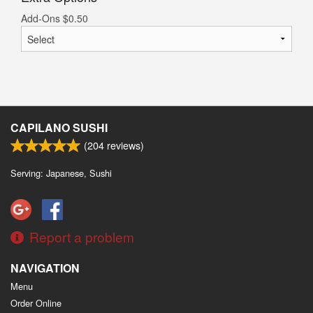
Add-Ons
$
0.50
CAPILANO SUSHI
(
204
reviews)
Serving: Japanese, Sushi
Report a problem
NAVIGATION
Menu
Order Online