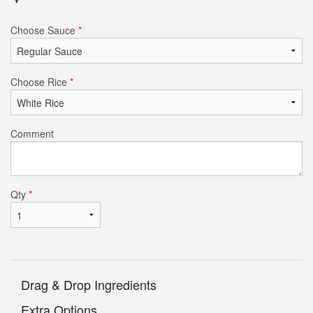
Choose Sauce
*
Choose Rice
*
Comment
Qty
*
Drag & Drop Ingredients
Extra Options