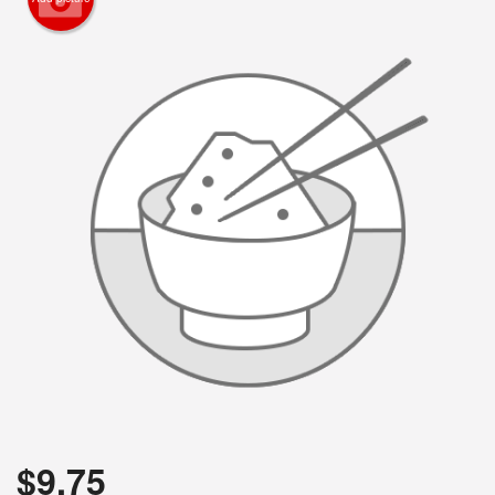
$
9.75