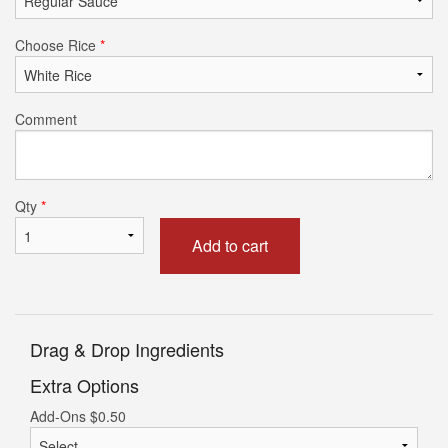
Choose Rice
*
Comment
Qty
*
Add to cart
Drag & Drop Ingredients
Extra Options
Add-Ons
$
0.50