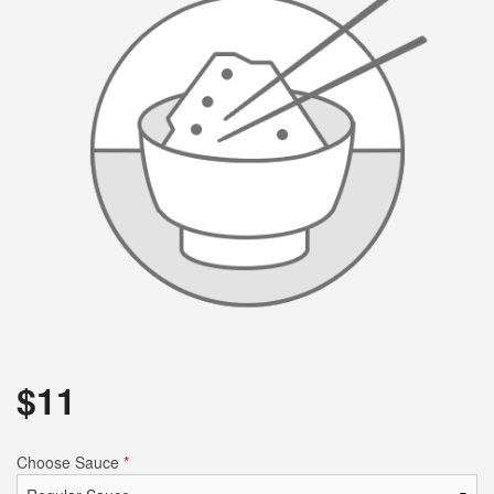
$
11
Choose Sauce
*