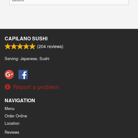
CAPILANO SUSHI
(
204
reviews)
Serving: Japanese, Sushi
Report a problem
NAVIGATION
Menu
Order Online
Location
Reviews