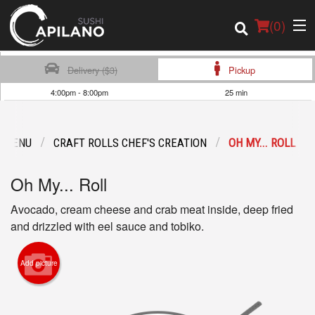
(
0
)
Delivery ($3)
Pickup
4:00pm - 8:00pm
25 min
Order Online
 MENU
CRAFT ROLLS CHEF'S CREATION
OH MY... ROLL
Location
Oh My... Roll
Login
Avocado, cream cheese and crab meat inside, deep fried
Registration
and drizzled with eel sauce and tobiko.
Cart (0)
Add picture
Search