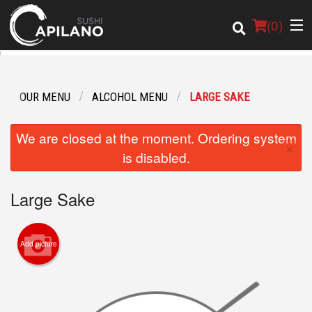
(
0
)
OUR MENU
ALCOHOL MENU
LARGE SAKE
Order Online
We are closed at the moment. Ordering system
×
Location
is disabled.
Login
Large Sake
Registration
Add picture
Cart (0)
Search