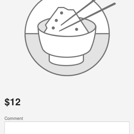
$
12
Comment