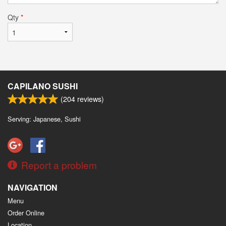
Qty
*
CAPILANO SUSHI
(
204
reviews)
Serving: Japanese, Sushi
Report a problem
NAVIGATION
Menu
Order Online
Location