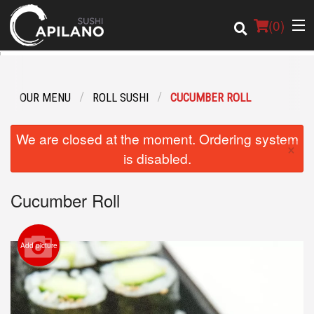
(
0
)
OUR MENU
ROLL SUSHI
CUCUMBER ROLL
Order Online
We are closed at the moment. Ordering system
×
Location
is disabled.
Login
Cucumber Roll
Registration
Add picture
Cart (0)
Search