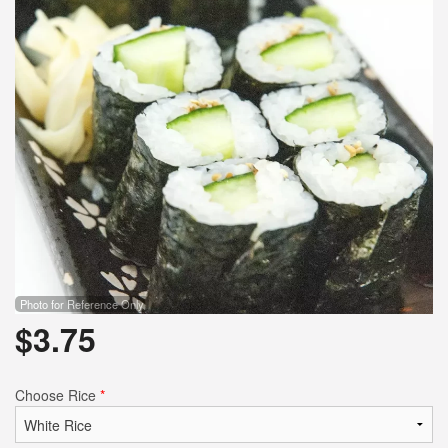
Photo for Reference Only
$
3.75
Choose Rice
*