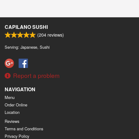
CAPILANO SUSHI
(
204
reviews)
Serving: Japanese, Sushi
Report a problem
NAVIGATION
Menu
Order Online
Location
Reviews
Terms and Conditions
Privacy Policy