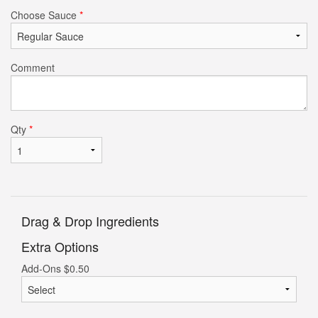
Choose Sauce
*
Comment
Qty
*
Drag & Drop Ingredients
Extra Options
Add-Ons
$
0.50