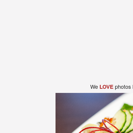
We
photos 
LOVE