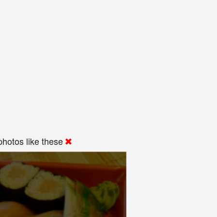
hotos like these