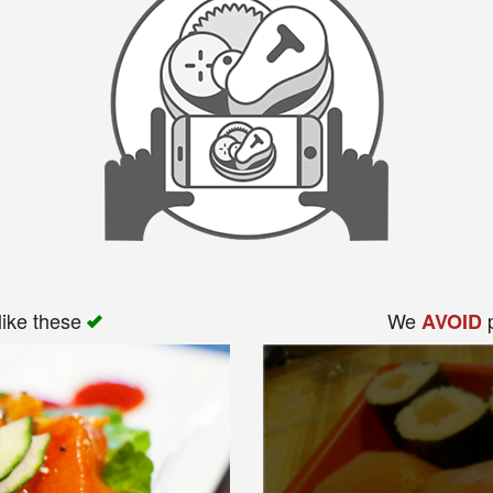
like these
We
p
AVOID