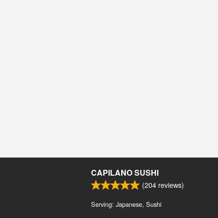
CAPILANO SUSHI
(
204
reviews)
Serving: Japanese, Sushi