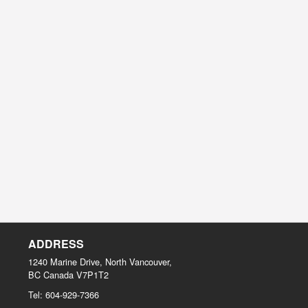
ADDRESS
1240 Marine Drive, North Vancouver,
BC
Canada
V7P1T2
Tel:
604-929-7366