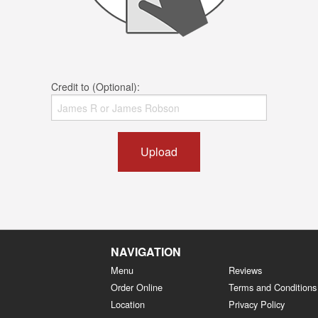
Credit to (Optional):
Upload
NAVIGATION
Menu
Reviews
Order Online
Terms and Conditions
Location
Privacy Policy