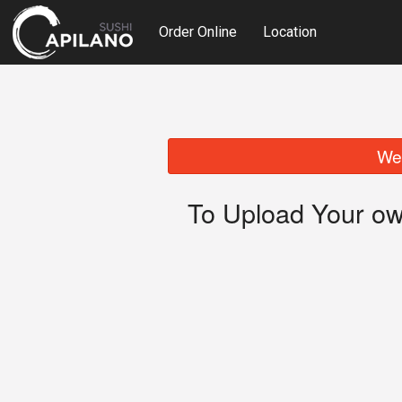
Order Online
Location
We 
To Upload Your ow