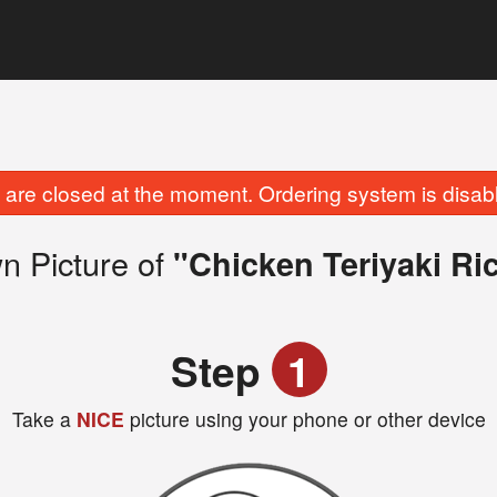
are closed at the moment. Ordering system is disab
n Picture of
"Chicken Teriyaki Ri
Step
1
Take a
NICE
picture using your phone or other device