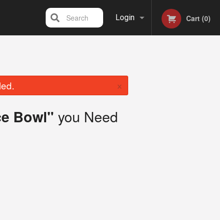
Search
Login
Cart (0)
Registration
×
led.
you Need
ce Bowl"