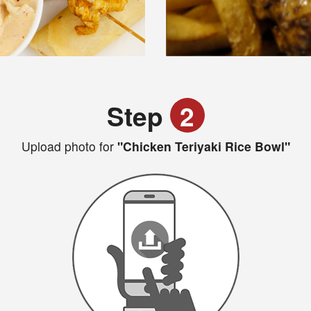
Step
2
Upload photo for
"Chicken Teriyaki Rice Bowl"